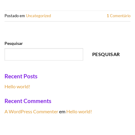
Postado em
Uncategorized
1
Comentário
Pesquisar
PESQUISAR
Recent Posts
Hello world!
Recent Comments
A WordPress Commenter
em
Hello world!