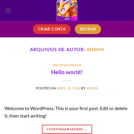
Skip
to
content
CRIAR CONTA
ENTRAR
ARQUIVOS DE AUTOR:
ADMIN
UNCATEGORIZED
Hello world!
POSTED ON
ABRIL 10, 2026
BY
ADMIN
Welcome to WordPress. This is your first post. Edit or delete
it, then start writing!
CONTINUAR LENDO
→